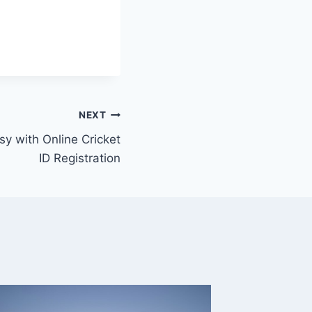
NEXT
sy with Online Cricket
ID Registration