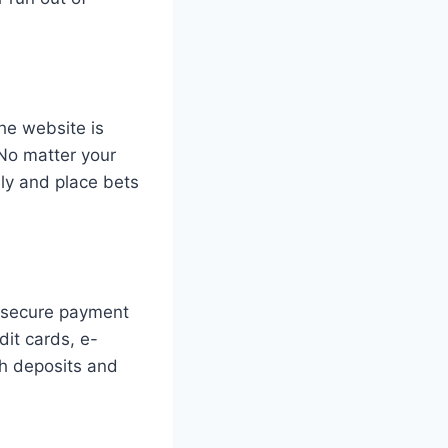
The website is
 No matter your
sly and place bets
of secure payment
dit cards, e-
th deposits and