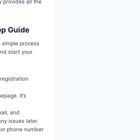
 provides all the
ep Guide
 a simple process
and start your
registration
epage. It’s
ail, and
ny issues later.
s or phone number