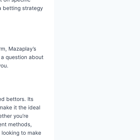
a betting strategy
orm, Mazaplay’s
r a question about
you.
d bettors. Its
make it the ideal
ether you’re
ment methods,
e looking to make