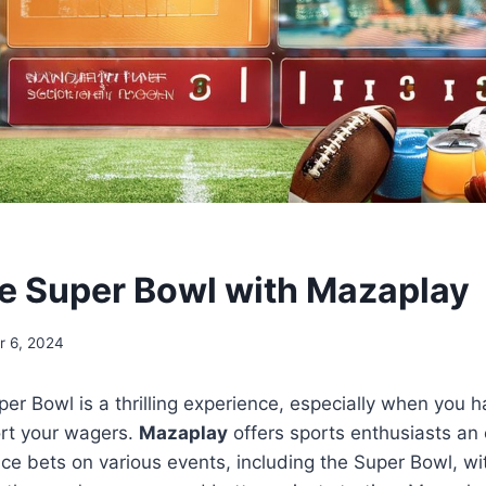
he Super Bowl with Mazaplay
 6, 2024
per Bowl is a thrilling experience, especially when you h
ort your wagers.
Mazaplay
offers sports enthusiasts an 
ace bets on various events, including the Super Bowl, w