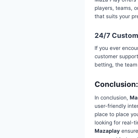
players, teams, o
that suits your p
24/7 Custom
If you ever encou
customer support 
betting, the team
Conclusion:
In conclusion,
Ma
user-friendly int
place to place yo
looking for real-
Mazaplay
ensures