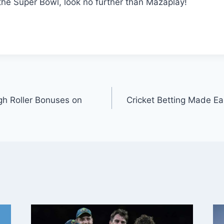
the Super Bowl, look no further than Mazaplay!
gh Roller Bonuses on
Cricket Betting Made Ea