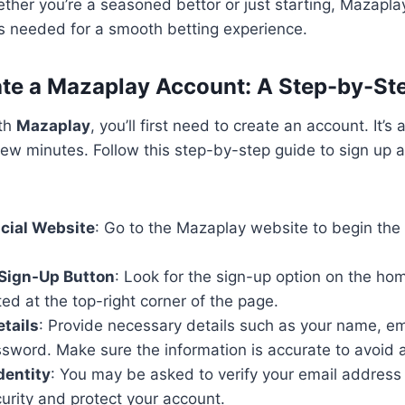
her you’re a seasoned bettor or just starting, Mazaplay
s needed for a smooth betting experience.
te a Mazaplay Account: A Step-by-St
ith
Mazaplay
, you’ll first need to create an account. It’s
 few minutes. Follow this step-by-step guide to sign up 
icial Website
: Go to the Mazaplay website to begin the 
 Sign-Up Button
: Look for the sign-up option on the hom
ated at the top-right corner of the page.
etails
: Provide necessary details such as your name, em
sword. Make sure the information is accurate to avoid a
dentity
: You may be asked to verify your email addres
urity and protect your account.