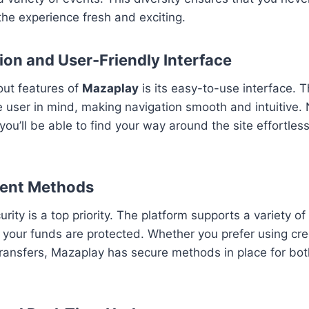
the experience fresh and exciting.
ion and User-Friendly Interface
out features of
Mazaplay
is its easy-to-use interface. 
 user in mind, making navigation smooth and intuitive.
you’ll be able to find your way around the site effortles
ent Methods
curity is a top priority. The platform supports a variety 
 your funds are protected. Whether you prefer using cre
transfers, Mazaplay has secure methods in place for bo