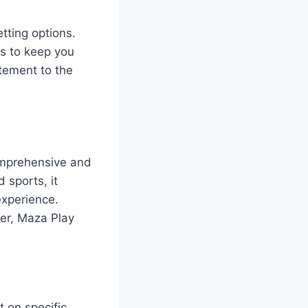
etting options.
es to keep you
itement to the
omprehensive and
 sports, it
experience.
yer, Maza Play
t on specific