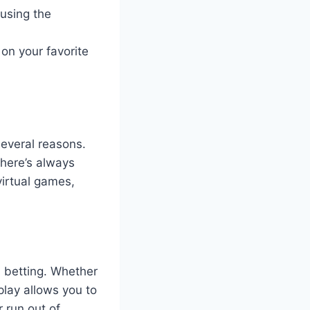
 using the
 on your favorite
several reasons.
there’s always
virtual games,
l betting. Whether
play allows you to
 run out of