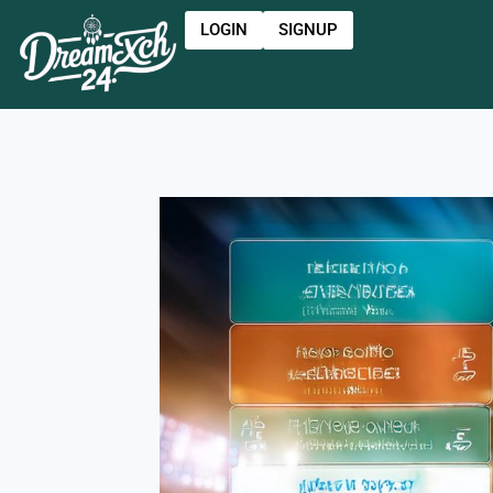
LOGIN
SIGNUP