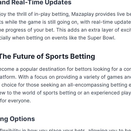
 and Real-Time Updates
y the thrill of in-play betting, Mazaplay provides live b
s while the game is still going on, with real-time updat
e progress of your bet. This adds an extra layer of exc
ially when betting on events like the Super Bowl.
The Future of Sports Betting
come a popular destination for bettors looking for a c
latform. With a focus on providing a variety of games and
 choice for those seeking an all-encompassing betting 
w to the world of sports betting or an experienced pla
for everyone.
ing Options
lexibility in how you place your bets, allowing you to be