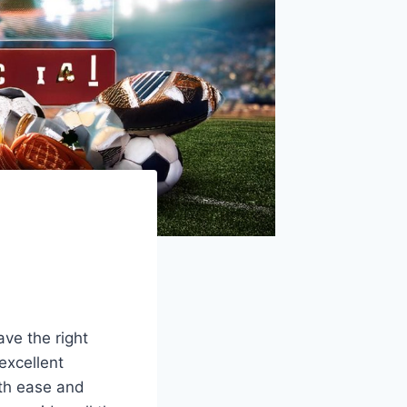
ave the right
excellent
ith ease and