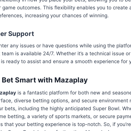
r game outcomes. This flexibility enables you to create 
references, increasing your chances of winning.
er Support
nter any issues or have questions while using the platf
team is available 24/7. Whether it’s a technical issue o
 is ready to assist and ensure a smooth experience for 
 Bet Smart with Mazaplay
zaplay
is a fantastic platform for both new and seasone
erface, diverse betting options, and secure environment 
ur bets, including the highly anticipated Super Bowl. Wh
time betting, a variety of sports markets, or secure pay
 that your betting experience is top-notch. So, if you’r