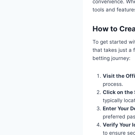
convenience. Whet
tools and feature
How to Crea
To get started w
that takes just a
betting journey:
Visit the Off
process.
Click on the
typically loc
Enter Your D
preferred pas
Verify Your I
to ensure sec