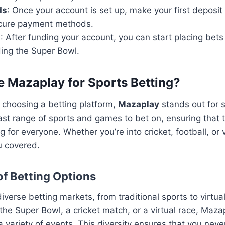
ds
: Once your account is set up, make your first deposit
ecure payment methods.
g
: After funding your account, you can start placing bets
ding the Super Bowl.
 Mazaplay for Sports Betting?
 choosing a betting platform,
Mazaplay
stands out for 
 vast range of sports and games to bet on, ensuring that 
 for everyone. Whether you’re into cricket, football, or 
 covered.
f Betting Options
iverse betting markets, from traditional sports to virtua
 the Super Bowl, a cricket match, or a virtual race, Maza
 variety of events. This diversity ensures that you never