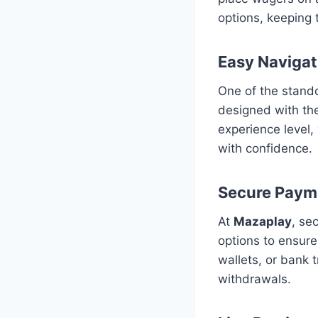
options, keeping 
Easy Navigat
One of the stand
designed with the
experience level, 
with confidence.
Secure Paym
At
Mazaplay
, se
options to ensure
wallets, or bank 
withdrawals.