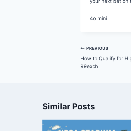
your next bet on 
4o mini
PREVIOUS
How to Qualify for Hi
99exch
Similar Posts