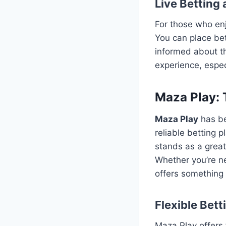
Live Betting
For those who enjo
You can place bet
informed about th
experience, espec
Maza Play: 
Maza Play
has be
reliable betting p
stands as a great
Whether you’re ne
offers something 
Flexible Bett
Maza Play offers f