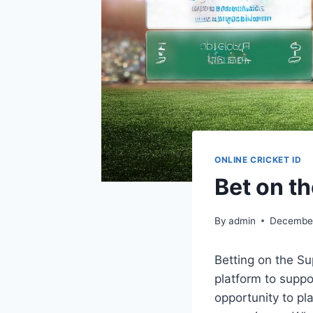
ONLINE CRICKET ID
Bet on t
By
admin
December
Betting on the Su
platform to supp
opportunity to pl