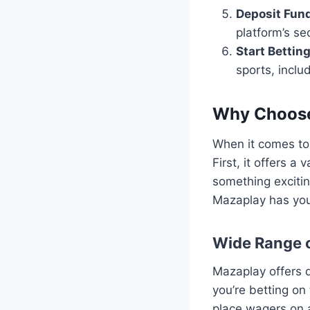
Deposit Fun
platform’s s
Start Bettin
sports, inclu
Why Choose
When it comes to
First, it offers a
something exciting
Mazaplay has you
Wide Range o
Mazaplay offers d
you’re betting on
place wagers on a