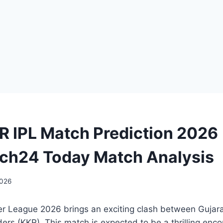
R IPL Match Prediction 2026 
ch24 Today Match Analysis
2026
er League 2026 brings an exciting clash between Gujara
ders (KKR). This match is expected to be a thrilling enc