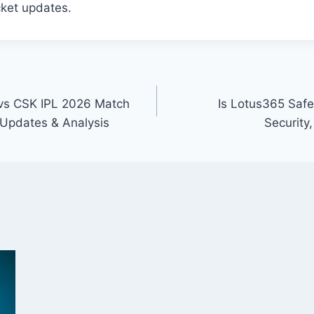
cket updates.
vs CSK IPL 2026 Match
Is Lotus365 Saf
 Updates & Analysis
Security