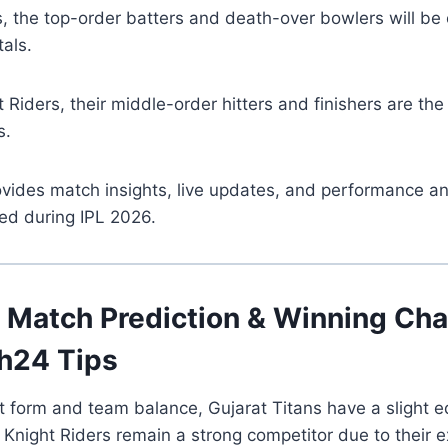
s, the top-order batters and death-over bowlers will be c
als.
 Riders, their middle-order hitters and finishers are the
s.
ides match insights, live updates, and performance ana
ed during IPL 2026.
 Match Prediction & Winning Cha
h24 Tips
t form and team balance, Gujarat Titans have a slight e
Knight Riders remain a strong competitor due to their 