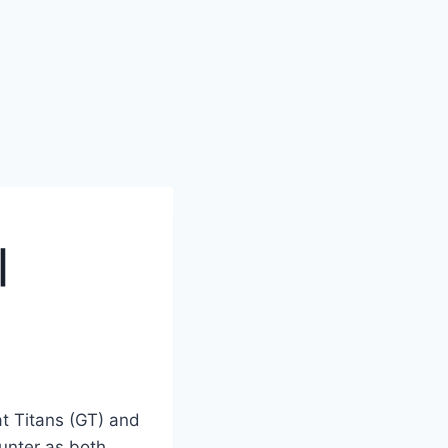
|
t Titans (GT) and
ounter as both