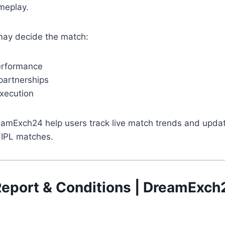
meplay.
 may decide the match:
erformance
partnerships
xecution
eamExch24 help users track live match trends and updat
 IPL matches.
 Report & Conditions | DreamExc