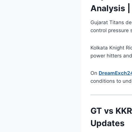
Analysis 
Gujarat Titans de
control pressure 
Kolkata Knight Ri
power hitters and
On
DreamExch2
conditions to un
GT vs KKR
Updates