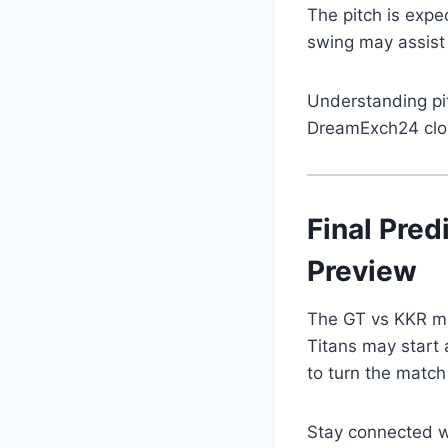
The pitch is expe
swing may assist 
Understanding pit
DreamExch24 clos
Final Pre
Preview
The GT vs KKR ma
Titans may start a
to turn the matc
Stay connected wi