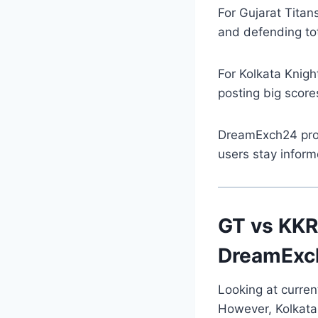
For Gujarat Titan
and defending tot
For Kolkata Knight
posting big score
DreamExch24 prov
users stay inform
GT vs KKR
DreamExc
Looking at curren
However, Kolkata 