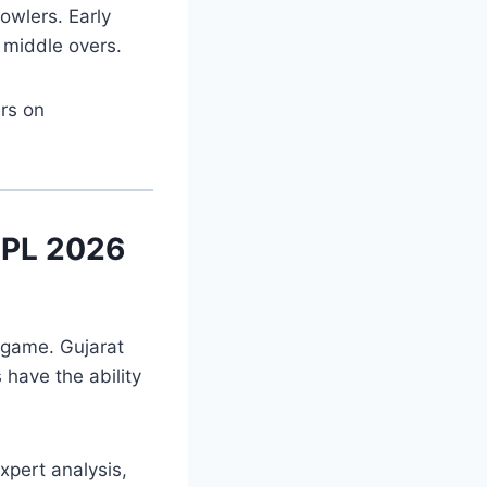
owlers. Early
 middle overs.
ers on
 IPL 2026
 game. Gujarat
 have the ability
xpert analysis,