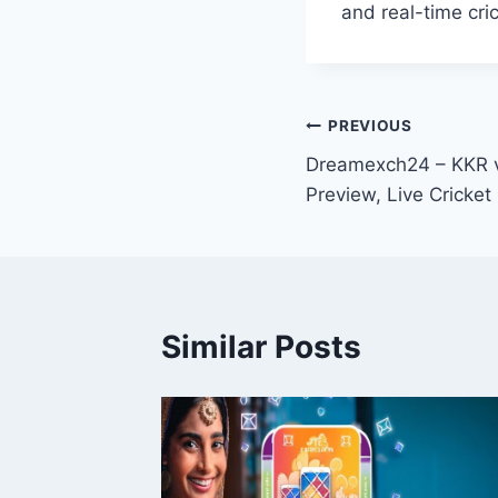
and real-time cri
PREVIOUS
Dreamexch24 – KKR 
Preview, Live Cricket
Similar Posts