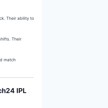
. Their ability to
ifts. Their
nd match
ch24 IPL