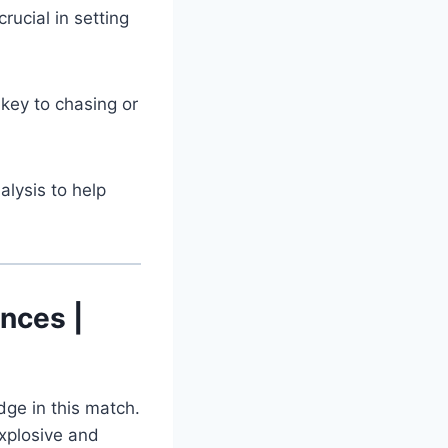
rucial in setting
 key to chasing or
lysis to help
nces |
dge in this match.
explosive and