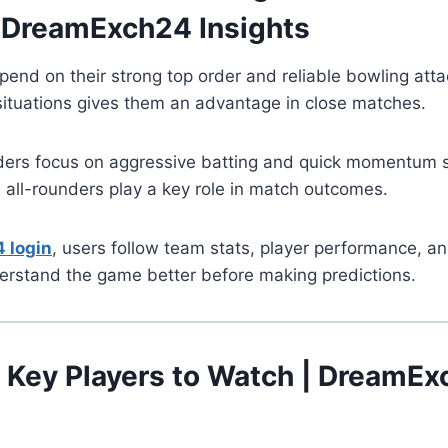
| DreamExch24 Insights
pend on their strong top order and reliable bowling attack
situations gives them an advantage in close matches.
ders focus on aggressive batting and quick momentum sh
 all-rounders play a key role in match outcomes.
4
login
, users follow team stats, player performance, a
derstand the game better before making predictions.
 Key Players to Watch | DreamEx