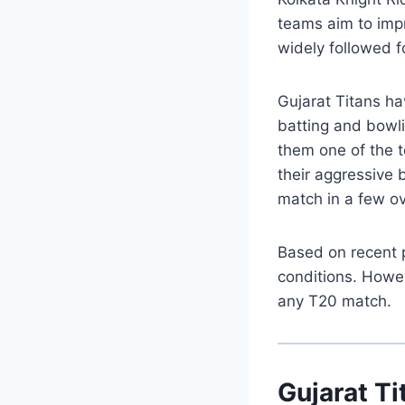
teams aim to impr
widely followed f
Gujarat Titans h
batting and bowl
them one of the t
their aggressive 
match in a few ov
Based on recent p
conditions. Howe
any T20 match.
Gujarat Ti