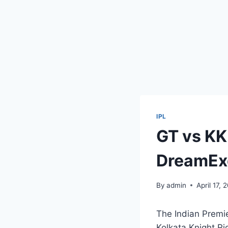
IPL
GT vs KK
DreamEx
By
admin
April 17, 
The Indian Premi
Kolkata Knight Ri