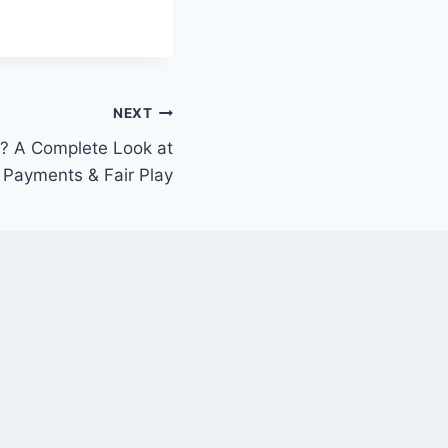
NEXT
e? A Complete Look at
, Payments & Fair Play