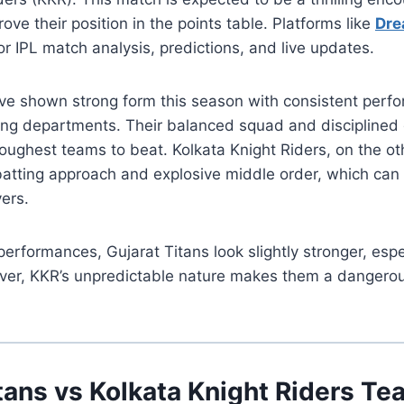
ove their position in the points table. Platforms like
Dr
or IPL match analysis, predictions, and live updates.
ave shown strong form this season with consistent perf
ing departments. Their balanced squad and discipline
oughest teams to beat. Kolkata Knight Riders, on the ot
batting approach and explosive middle order, which can
ers.
erformances, Gujarat Titans look slightly stronger, espe
ver, KKR’s unpredictable nature makes them a dangero
tans vs Kolkata Knight Riders Te