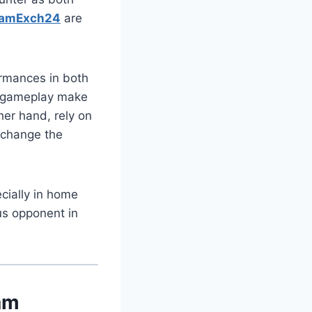
eamExch24
are
ormances in both
d gameplay make
her hand, rely on
 change the
cially in home
us opponent in
am