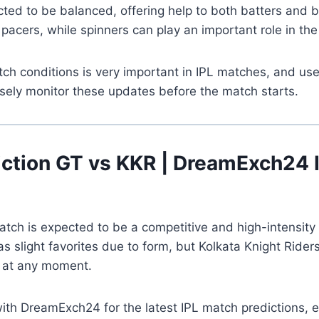
cted to be balanced, offering help to both batters and b
pacers, while spinners can play an important role in the
ch conditions is very important in IPL matches, and us
ely monitor these updates before the match starts.
diction GT vs KKR | DreamExch24
tch is expected to be a competitive and high-intensity
s slight favorites due to form, but Kolkata Knight Riders
h at any moment.
th DreamExch24 for the latest IPL match predictions, e