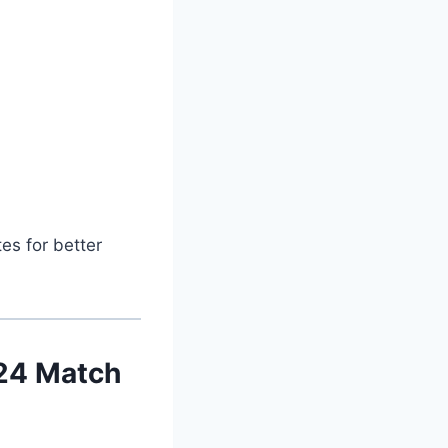
es for better
h24 Match