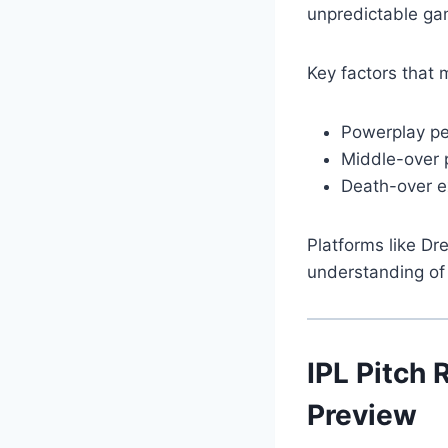
unpredictable ga
Key factors that
Powerplay p
Middle-over 
Death-over e
Platforms like Dr
understanding of
IPL Pitch
Preview