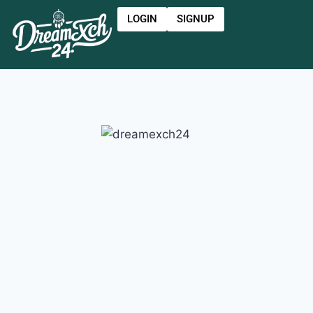
LOGIN
SIGNUP