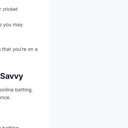
 cricket
es you may
 that you’re on a
-Savvy
nline betting.
ence.
y betting.