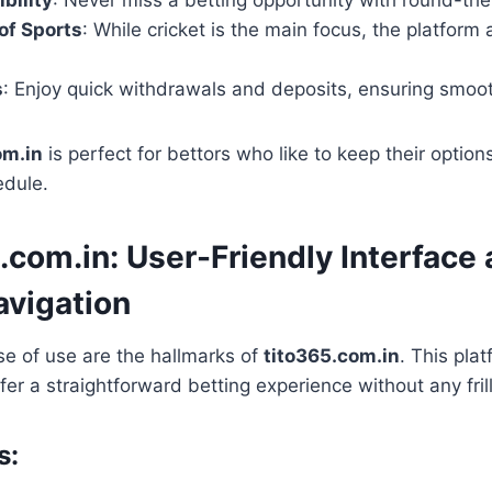
of Sports
: While cricket is the main focus, the platform 
s
: Enjoy quick withdrawals and deposits, ensuring smoot
m.in
is perfect for bettors who like to keep their optio
edule.
.com.in: User-Friendly Interface
vigation
se of use are the hallmarks of
tito365.com.in
. This pla
fer a straightforward betting experience without any frill
s: