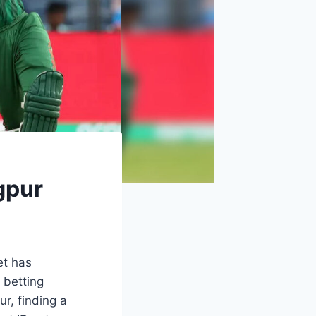
gpur
ket has
 betting
r, finding a