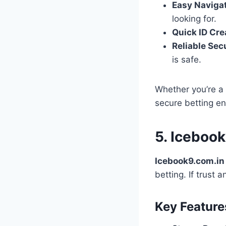
Easy Naviga
looking for.
Quick ID Cre
Reliable Sec
is safe.
Whether you’re a
secure betting e
5. Icebook
Icebook9.com.in
betting. If trust a
Key Feature