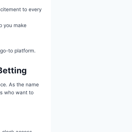
xcitement to every
elp you make
 go-to platform.
Betting
ice. As the name
ors who want to
-clock access.