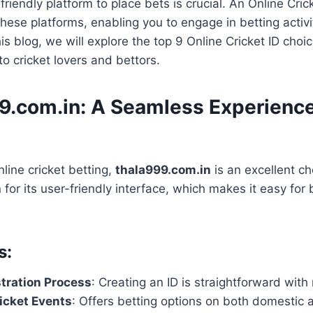
friendly platform to place bets is crucial. An Online Cric
hese platforms, enabling you to engage in betting activi
his blog, we will explore the top 9 Online Cricket ID choi
 to cricket lovers and bettors.
99.com.in: A Seamless Experience
nline cricket betting,
thala999.com.in
is an excellent ch
 for its user-friendly interface, which makes it easy for
s:
tration Process
: Creating an ID is straightforward with
ricket Events
: Offers betting options on both domestic a