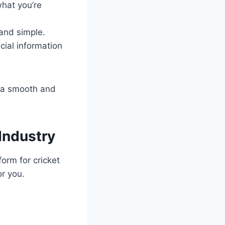
what you’re
 and simple.
cial information
 a smooth and
Industry
form for cricket
or you.