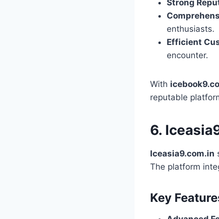
Strong Repu
Comprehensi
enthusiasts.
Efficient Cu
encounter.
With
icebook9.c
reputable platfor
6. Iceasia
Iceasia9.com.in
s
The platform inte
Key Feature
Advanced Fe