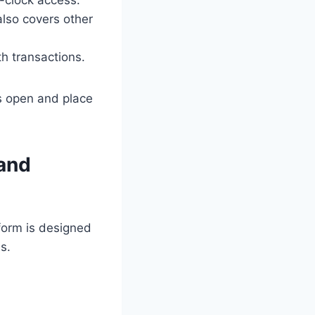
also covers other
h transactions.
ns open and place
 and
tform is designed
s.