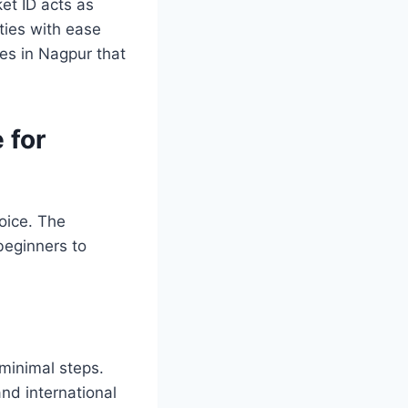
ket ID acts as
ties with ease
ces in Nagpur that
 for
oice. The
 beginners to
 minimal steps.
nd international