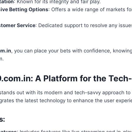
tation
: Known for its integrity and fair play.
ve Betting Options
: Offers a wide range of markets for
stomer Service
: Dedicated support to resolve any issu
om.in
, you can place your bets with confidence, knowing
m.
9.com.in: A Platform for the Tech
tands out with its modern and tech-savvy approach to o
grates the latest technology to enhance the user experi
s:
atures
: Includes features like live streaming and in-pla