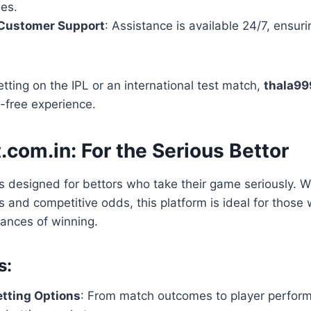
hes.
Customer Support
: Assistance is available 24/7, ensuri
tting on the IPL or an international test match,
thala99
-free experience.
.com.in: For the Serious Bettor
s designed for bettors who take their game seriously. W
s and competitive odds, this platform is ideal for those
ances of winning.
s:
tting Options
: From match outcomes to player perform