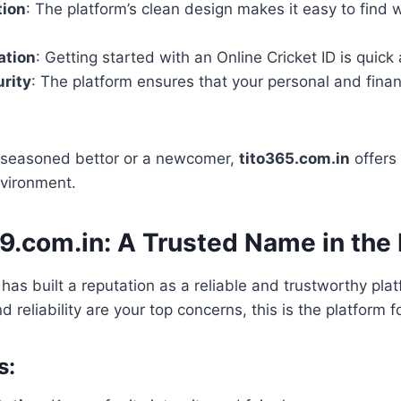
tion
: The platform’s clean design makes it easy to find 
ation
: Getting started with an Online Cricket ID is quick
urity
: The platform ensures that your personal and finan
 seasoned bettor or a newcomer,
tito365.com.in
offers
nvironment.
9.com.in: A Trusted Name in the 
has built a reputation as a reliable and trustworthy plat
nd reliability are your top concerns, this is the platform f
s: