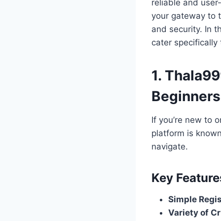
reliable and user-
your gateway to t
and security. In t
cater specifically
1. Thala9
Beginners
If you’re new to o
platform is known
navigate.
Key Feature
Simple Regis
Variety of C