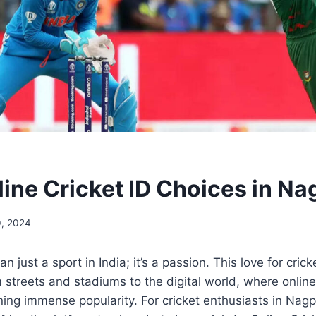
line Cricket ID Choices in Na
0, 2024
an just a sport in India; it’s a passion. This love for cric
streets and stadiums to the digital world, where online
ning immense popularity. For cricket enthusiasts in Nagpu