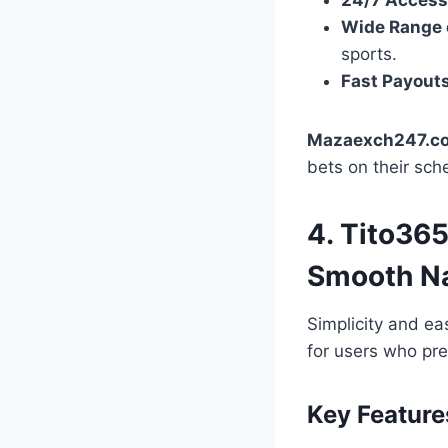
Wide Range 
sports.
Fast Payout
Mazaexch247.co
bets on their sch
4. Tito365
Smooth Na
Simplicity and ea
for users who pre
Key Feature