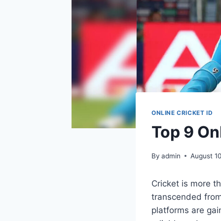
ONLINE CRICKET ID
Top 9 On
By
admin
August 1
Cricket is more th
transcended from 
platforms are gai