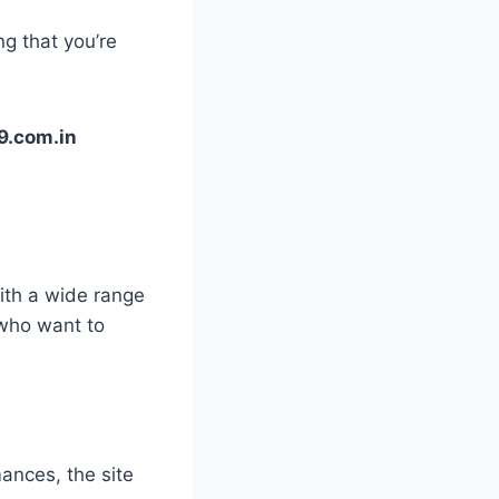
ng that you’re
9.com.in
ith a wide range
 who want to
ances, the site