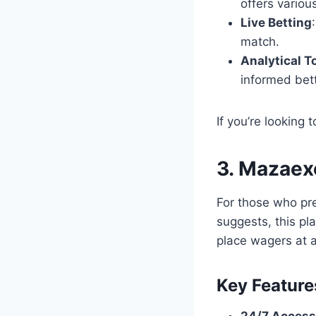
offers variou
Live Betting
match.
Analytical T
informed bett
If you’re looking 
3. Mazaex
For those who pref
suggests, this pl
place wagers at a
Key Feature
24/7 Accessi