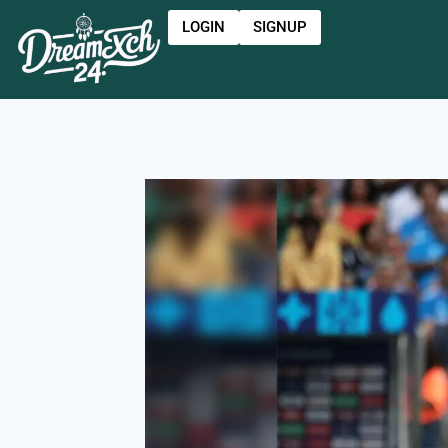
LOGIN
SIGNUP