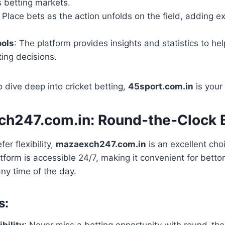
s betting markets.
: Place bets as the action unfolds on the field, adding e
ools
: The platform provides insights and statistics to h
ing decisions.
to dive deep into cricket betting,
45sport.com.in
is your
ch247.com.in: Round-the-Clock 
er flexibility,
mazaexch247.com.in
is an excellent cho
atform is accessible 24/7, making it convenient for bett
ny time of the day.
s:
bility
: Never miss a betting opportunity with round-the