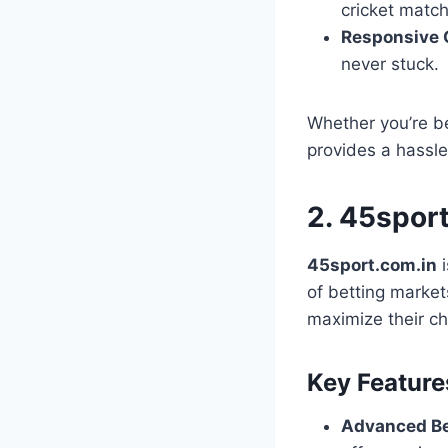
cricket matc
Responsive 
never stuck.
Whether you’re be
provides a hassle
2. 45sport
45sport.com.in
i
of betting market
maximize their ch
Key Feature
Advanced Be